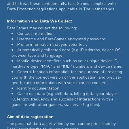
and to treat these confidentially. EazeGames complies with
Data Protection regulations applicable in The Netherlands.
Information and Data We Collect
EazeGames may collect the following:
Contact information;
Username and EazeGames encrypted password;
Profile information that you volunteer;
Automatically collected data (e.g. IP Address, device OS,
browser type and language);
Mobile device identifiers such as your unique device ID,
hardware type, "MAC" and “IMEI” numbers and device name;
General location information for the purpose of providing
you with the correct version of the application, and precise-
geo-location information with your express consent
Identify documentation
Game use data (e.g. skill data, billing data, your player
ID, length, frequency and success of interactions with a
game, or with other gamers, via server log files).
Aim of data registration
The personal data as provided by you can be processed by