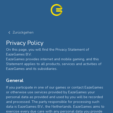
Zurückgehen
Privacy Policy
On this page, you will find the Privacy Statement of
EazeGames B.V.
EazeGames provides internet and mobile gaming, and this
Statement applies to all products, services and activities of
EazeGames and its subsidiaries.
General
If you participate in one of our games or contact EazeGames
or otherwise use services provided by EazeGames your
personal data as provided and used by you will be recorded
and processed. The party responsible for processing such
data is EazeGames B.V., the Netherlands. EazeGames aims to
exercise every due care with any personal data you provide