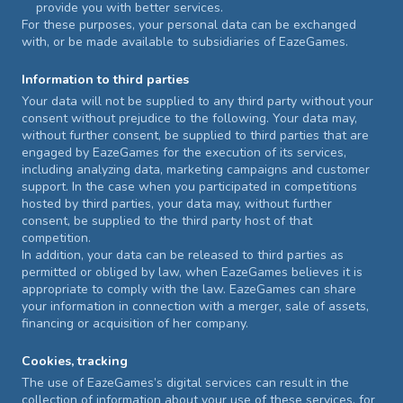
provide you with better services.
For these purposes, your personal data can be exchanged
with, or be made available to subsidiaries of EazeGames.
Information to third parties
Your data will not be supplied to any third party without your
consent without prejudice to the following. Your data may,
without further consent, be supplied to third parties that are
engaged by EazeGames for the execution of its services,
including analyzing data, marketing campaigns and customer
support. In the case when you participated in competitions
hosted by third parties, your data may, without further
consent, be supplied to the third party host of that
competition.
In addition, your data can be released to third parties as
permitted or obliged by law, when EazeGames believes it is
appropriate to comply with the law. EazeGames can share
your information in connection with a merger, sale of assets,
financing or acquisition of her company.
Cookies, tracking
The use of EazeGames’s digital services can result in the
collection of information about your use of these services, for