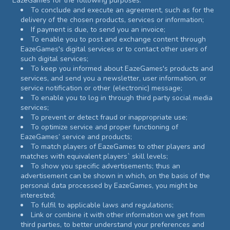
EazeGames for the following purposes:
To conclude and execute an agreement, such as for the
delivery of the chosen products, services or information;
If payment is due, to send you an invoice;
To enable you to post and exchange content through
EazeGames's digital services or to contact other users of
such digital services;
To keep you informed about EazeGames's products and
services, and send you a newsletter, user information, or
service notification or other (electronic) message;
To enable you to log in through third party social media
services;
To prevent or detect fraud or inappropriate use;
To optimize service and proper functioning of
EazeGames’ service and products;
To match players of EazeGames to other players and
matches with equivalent players` skill levels;
To show you specific advertisements; thus an
advertisement can be shown in which, on the basis of the
personal data processed by EazeGames, you might be
interested;
To fulfil to applicable laws and regulations;
Link or combine it with other information we get from
third parties, to better understand your preferences and