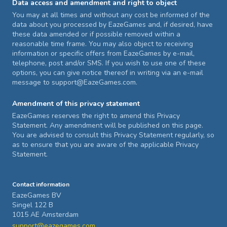
Data access and amendment and right to object
You may at all times and without any cost be informed of the
data about you processed by EazeGames and, if desired, have
these data amended or if possible removed within a
reasonable time frame. You may also object to receiving
information or specific offers from EazeGames by e-mail,
telephone, post and/or SMS. If you wish to use one of these
options, you can give notice thereof in writing via an e-mail
message to support@EazeGames.com.
Amendment of this privacy statement
EazeGames reserves the right to amend this Privacy
Statement. Any amendment will be published on this page.
You are advised to consult this Privacy Statement regularly, so
as to ensure that you are aware of the applicable Privacy
Statement.
Contact information
EazeGames BV
Singel 122 B
1015 AE Amsterdam
support@eazegames.com