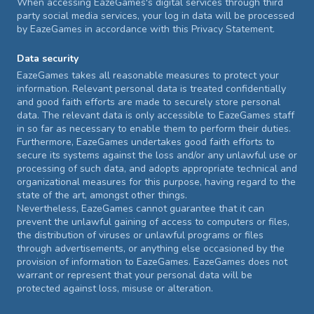
When accessing EazeGames's digital services through third
party social media services, your log in data will be processed
by EazeGames in accordance with this Privacy Statement.
Data security
EazeGames takes all reasonable measures to protect your
information. Relevant personal data is treated confidentially
and good faith efforts are made to securely store personal
data. The relevant data is only accessible to EazeGames staff
in so far as necessary to enable them to perform their duties.
Furthermore, EazeGames undertakes good faith efforts to
secure its systems against the loss and/or any unlawful use or
processing of such data, and adopts appropriate technical and
organizational measures for this purpose, having regard to the
state of the art, amongst other things.
Nevertheless, EazeGames cannot guarantee that it can
prevent the unlawful gaining of access to computers or files,
the distribution of viruses or unlawful programs or files
through advertisements, or anything else occasioned by the
provision of information to EazeGames. EazeGames does not
warrant or represent that your personal data will be
protected against loss, misuse or alteration.