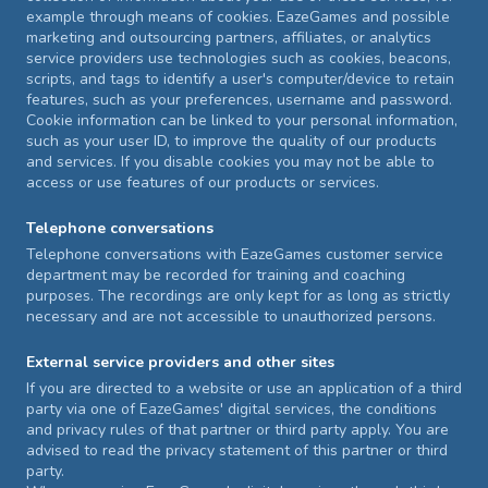
example through means of cookies. EazeGames and possible
marketing and outsourcing partners, affiliates, or analytics
service providers use technologies such as cookies, beacons,
scripts, and tags to identify a user's computer/device to retain
features, such as your preferences, username and password.
Cookie information can be linked to your personal information,
such as your user ID, to improve the quality of our products
and services. If you disable cookies you may not be able to
access or use features of our products or services.
Telephone conversations
Telephone conversations with EazeGames customer service
department may be recorded for training and coaching
purposes. The recordings are only kept for as long as strictly
necessary and are not accessible to unauthorized persons.
External service providers and other sites
If you are directed to a website or use an application of a third
party via one of EazeGames' digital services, the conditions
and privacy rules of that partner or third party apply. You are
advised to read the privacy statement of this partner or third
party.