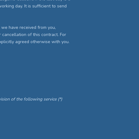
rking day. It is sufficient to send
at we have received from you,
cancellation of this contract. For
plicitly agreed otherwise with you.
sion of the following service (*)