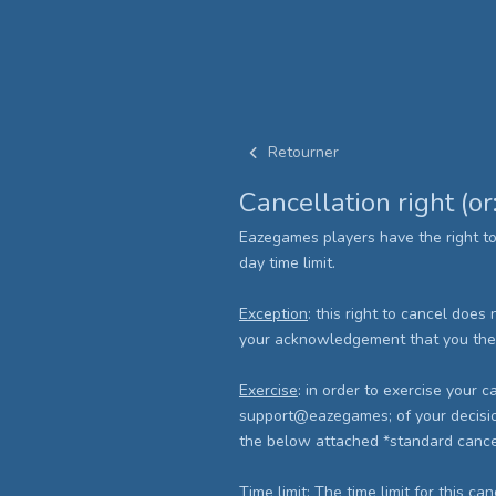
Retourner
Cancellation right (or
Eazegames players have the right t
day time limit.
Exception
: this right to cancel does
your acknowledgement that you there
Exercise
: in order to exercise your
support@eazegames; of your decision 
the below attached *standard cancell
Time limit
: The time limit for this ca