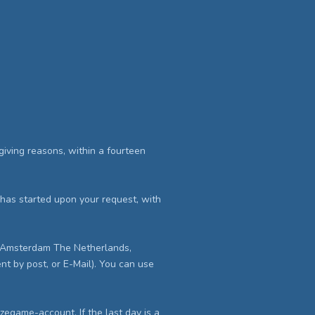
iving reasons, within a fourteen
ry has started upon your request, with
AE Amsterdam The Netherlands,
nt by post, or E-Mail). You can use
Eazegame-account. If the last day is a