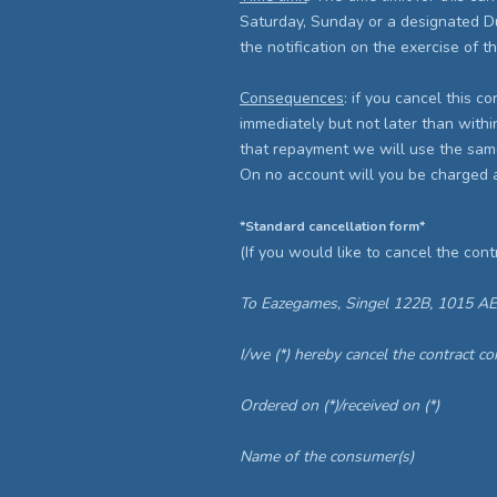
Saturday, Sunday or a designated Dutc
the notification on the exercise of th
Consequences
: if you cancel this c
immediately but not later than withi
that repayment we will use the same
On no account will you be charged 
*Standard cancellation form*
(If you would like to cancel the contr
To Eazegames, Singel 122B, 1015 A
I/we (*) hereby cancel the contract c
Ordered on (*)/received on (*)
Name of the consumer(s)