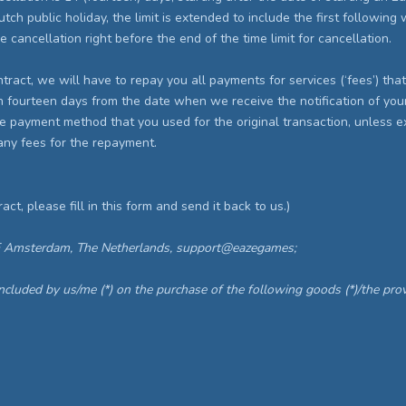
h public holiday, the limit is extended to include the first following wo
e cancellation right before the end of the time limit for cancellation.
ontract, we will have to repay you all payments for services (‘fees’) th
n fourteen days from the date when we receive the notification of your 
 payment method that you used for the original transaction, unless ex
any fees for the repayment.
act, please fill in this form and send it back to us.)
E Amsterdam, The Netherlands, support@eazegames;
oncluded by us/me (*) on the purchase of the following goods (*)/the provi