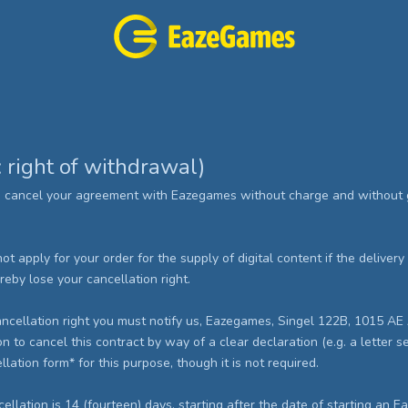
: right of withdrawal)
o cancel your agreement with Eazegames without charge and without g
 not apply for your order for the supply of digital content if the delive
by lose your cancellation right.
 cancellation right you must notify us, Eazegames, Singel 122B, 1015 
to cancel this contract by way of a clear declaration (e.g. a letter se
ation form* for this purpose, though it is not required.
ncellation is 14 (fourteen) days, starting after the date of starting an 