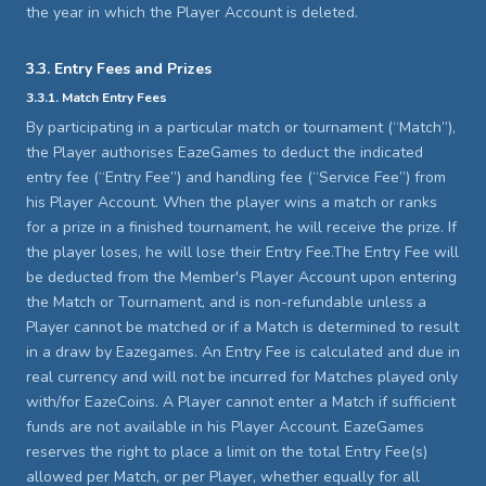
the year in which the Player Account is deleted.
3.3. Entry Fees and Prizes
3.3.1. Match Entry Fees
By participating in a particular match or tournament (“Match”),
the Player authorises EazeGames to deduct the indicated
entry fee (“Entry Fee”) and handling fee (“Service Fee”) from
his Player Account. When the player wins a match or ranks
for a prize in a finished tournament, he will receive the prize. If
the player loses, he will lose their Entry Fee.The Entry Fee will
be deducted from the Member's Player Account upon entering
the Match or Tournament, and is non-refundable unless a
Player cannot be matched or if a Match is determined to result
in a draw by Eazegames. An Entry Fee is calculated and due in
real currency and will not be incurred for Matches played only
with/for EazeCoins. A Player cannot enter a Match if sufficient
funds are not available in his Player Account. EazeGames
reserves the right to place a limit on the total Entry Fee(s)
allowed per Match, or per Player, whether equally for all