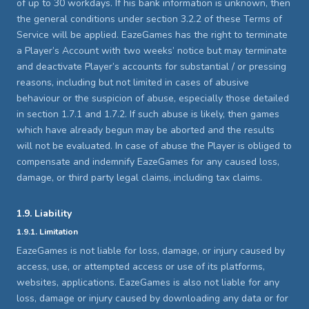
of up to 30 workdays. If his bank information is unknown, then
the general conditions under section 3.2.2 of these Terms of
Service will be applied. EazeGames has the right to terminate
a Player’s Account with two weeks’ notice but may terminate
and deactivate Player’s accounts for substantial / or pressing
reasons, including but not limited in cases of abusive
behaviour or the suspicion of abuse, especially those detailed
in section 1.7.1 and 1.7.2. If such abuse is likely, then games
which have already begun may be aborted and the results
will not be evaluated. In case of abuse the Player is obliged to
compensate and indemnify EazeGames for any caused loss,
damage, or third party legal claims, including tax claims.
1.9. Liability
1.9.1. Limitation
EazeGames is not liable for loss, damage, or injury caused by
access, use, or attempted access or use of its platforms,
websites, applications. EazeGames is also not liable for any
loss, damage or injury caused by downloading any data or for