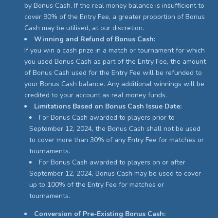
by Bonus Cash. If the real money balance is insufficient to
cover 90% of the Entry Fee, a greater proportion of Bonus
Cash may be utilised, at our discretion.
Winning and Refund of Bonus Cash:
If you win a cash prize in a match or tournament for which
you used Bonus Cash as part of the Entry Fee, the amount
of Bonus Cash used for the Entry Fee will be refunded to
your Bonus Cash balance. Any additional winnings will be
credited to your account as real money funds.
Limitations Based on Bonus Cash Issue Date:
For Bonus Cash awarded to players prior to
September 12, 2024, the Bonus Cash shall not be used
to cover more than 30% of any Entry Fee for matches or
tournaments.
For Bonus Cash awarded to players on or after
September 12, 2024, Bonus Cash may be used to cover
up to 100% of the Entry Fee for matches or
tournaments.
Conversion of Pre-Existing Bonus Cash: