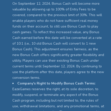
On September 12, 2024, Bonus Cash will become more
valuable by allowing up to 100% of Entry Fees to be
covered, compared to the previous limit of 30%. This will
enable players who do not have sufficient real money
funds on their account, to still use Bonus Cash to play
cash games. To reflect this increased value, any Bonus
Cash earned before this date will be converted at a rate
of 10:1 (i.e., 10 old Bonus Cash will convert to 1 new
Bonus Cash). This adjustment ensures fairness, as the
new Bonus Cash offers significantly greater flexibility and
utility. Players can use their existing Bonus Cash under
current terms until September 12, 2024. By continuing to
use the platform after this date, players agree to the new
conversion terms.
Company's Right to Modify Bonus Cash Terms:
EazeGames reserves the right, at its sole discretion, to
modify, suspend, or terminate any aspect of the Bonus
Cash program, including but not limited to, the rules of
use, withdrawal limitations, and any promotional terms, at