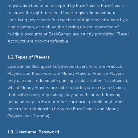
registration has to be accepted by EazeGames. EazeGames
reserves the right to reject Player registrations without
specifying any reason for rejection. Multiple registrations by a
single person, as well as the setting up and operation of
multiple accounts at EazeGames are strictly prohibited. Player
Accounts are non-transferable.
1.2. Types of Players
EazeGames distinguishes between users who are Practice
Players and those who are Money Players. Practice Players
only use non-redeemable gaming credits (called ‘EazeCoins’),
whilst Money Players are able to participate in Cash Games
that ivolve using, depositing, playing with, or withdrawing
actual money (in Euro or other currencies). Additional terms
govern the relationship between EazeGames and Money
Players (par. 3 and 4).
1.3. Username, Password