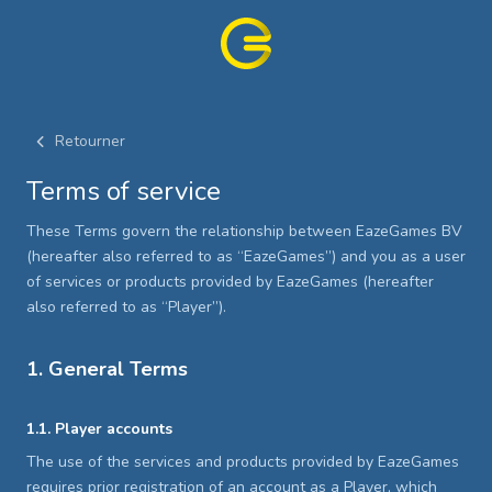
Retourner
Terms of service
These Terms govern the relationship between EazeGames BV
(hereafter also referred to as “EazeGames”) and you as a user
of services or products provided by EazeGames (hereafter
also referred to as “Player”).
1. General Terms
1.1. Player accounts
The use of the services and products provided by EazeGames
requires prior registration of an account as a Player, which