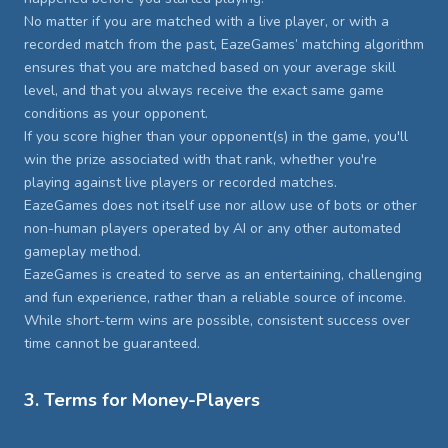
No matter if you are matched with a live player, or with a
recorded match from the past, EazeGames’ matching algorithm
ensures that you are matched based on your average skill
level, and that you always receive the exact same game
conditions as your opponent.
If you score higher than your opponent(s) in the game, you'll
win the prize associated with that rank, whether you're
playing against live players or recorded matches.
EazeGames does not itself use nor allow use of bots or other
non-human players operated by AI or any other automated
gameplay method.
EazeGames is created to serve as an entertaining, challenging
and fun experience, rather than a reliable source of income.
While short-term wins are possible, consistent success over
time cannot be guaranteed.
3. Terms for Money-Players