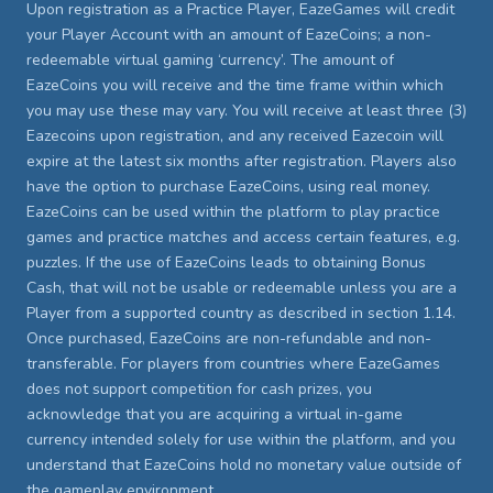
Upon registration as a Practice Player, EazeGames will credit
your Player Account with an amount of EazeCoins; a non-
redeemable virtual gaming ‘currency’. The amount of
EazeCoins you will receive and the time frame within which
you may use these may vary. You will receive at least three (3)
Eazecoins upon registration, and any received Eazecoin will
expire at the latest six months after registration. Players also
have the option to purchase EazeCoins, using real money.
EazeCoins can be used within the platform to play practice
games and practice matches and access certain features, e.g.
puzzles. If the use of EazeCoins leads to obtaining Bonus
Cash, that will not be usable or redeemable unless you are a
Player from a supported country as described in section 1.14.
Once purchased, EazeCoins are non-refundable and non-
transferable. For players from countries where EazeGames
does not support competition for cash prizes, you
acknowledge that you are acquiring a virtual in-game
currency intended solely for use within the platform, and you
understand that EazeCoins hold no monetary value outside of
the gameplay environment.