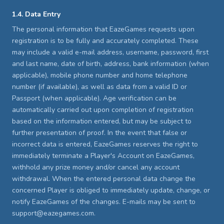
1.4. Data Entry
The personal information that EazeGames requests upon
registration is to be fully and accurately completed. These
may include a valid e-mail address, username, password, first
and last name, date of birth, address, bank information (when
applicable), mobile phone number and home telephone
number (if available), as well as data from a valid ID or
Passport (when applicable). Age verification can be
automatically carried out upon completion of registration
based on the information entered, but may be subject to
further presentation of proof. In the event that false or
incorrect data is entered, EazeGames reserves the right to
immediately terminate a Player's Account on EazeGames,
withhold any prize money and/or cancel any account
withdrawal. When the entered personal data change the
concerned Player is obliged to immediately update, change, or
notify EazeGames of the changes. E-mails may be sent to
support@eazegames.com.