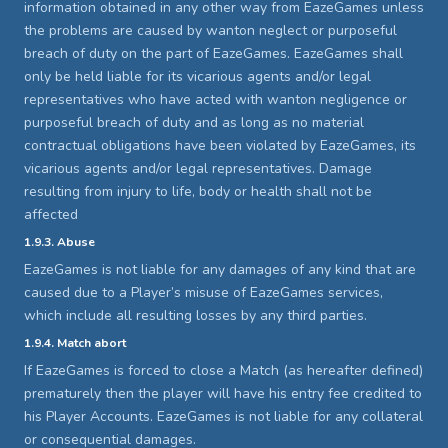
information obtained in any other way from EazeGames unless
the problems are caused by wanton neglect or purposeful
breach of duty on the part of EazeGames. EazeGames shall
only be held liable for its vicarious agents and/or legal
representatives who have acted with wanton negligence or
purposeful breach of duty and as long as no material
contractual obligations have been violated by EazeGames, its
vicarious agents and/or legal representatives. Damage
resulting from injury to life, body or health shall not be
affected
1.9.3. Abuse
EazeGames is not liable for any damages of any kind that are
caused due to a Player’s misuse of EazeGames services,
which include all resulting losses by any third parties.
1.9.4. Match abort
If EazeGames is forced to close a Match (as hereafter defined)
prematurely then the player will have his entry fee credited to
his Player Accounts. EazeGames is not liable for any collateral
or consequential damages.