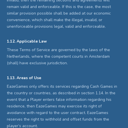
invalid, then the remaining sections and agreements will
remain valid and enforceable. If this is the case, the most
similar provision possible shall be added at our economic
convenience, which shall make the illegal, invalid, or
unenforceable provisions legal, valid and enforceable.
1.12. Applicable Law
These Terms of Service are governed by the laws of the
Netherlands, where the competent courts in Amsterdam
(shall) have exclusive jurisdiction.
1.13. Areas of Use
EazeGames only offers its services regarding Cash Games in
the country or countries, as described in section 1.14. In the
event that a Player enters false information regarding his
residence, then EazeGames may exercise its right of
avoidance with regard to the user contract. EazeGames
reserves the right to withhold and offset funds from the
player’s account.