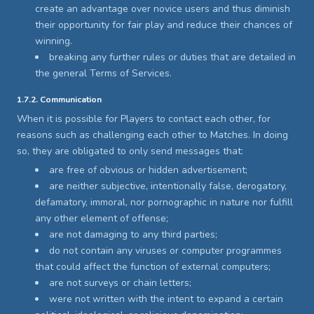
create an advantage over novice users and thus diminish
their opportunity for fair play and reduce their chances of
winning.
breaking any further rules or duties that are detailed in
the general Terms of Services.
1.7.2. Communication
When it is possible for Players to contact each other, for
reasons such as challenging each other to Matches. In doing
so, they are obligated to only send messages that:
are free of obvious or hidden advertisement;
are neither subjective, intentionally false, derogatory,
defamatory, immoral, nor pornographic in nature nor fulfill
any other element of offense;
are not damaging to any third parties;
do not contain any viruses or computer programmes
that could affect the function of external computers;
are not surveys or chain letters;
were not written with the intent to expand a certain