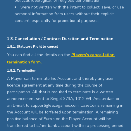
political, ideological, or religious denomination;
were not written with the intent to collect, save, or use
personal information from users without their explicit
consent, especially for promotional purposes;
1.8. Cancellation / Contract Duration and Termination
1.8.1. Statutory Right to cancel
You can find all the details on the
Players’s cancellation
termination form.
1.8.2. Termination
A Player can terminate his Account and thereby any user
licence agreement at any time during the course of
participation. All that is required to terminate is a written
announcement sent to Singel 373A, 1012 WL Amsterdam or
an E-mail to support@eazegames.com. EazeCoins remaining in
the Account will be forfeited upon termination. A remaining
positive balance of Euro’s on the Player Account will be
transferred to his/her bank account within a processing period