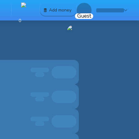
Add money
Guest
0