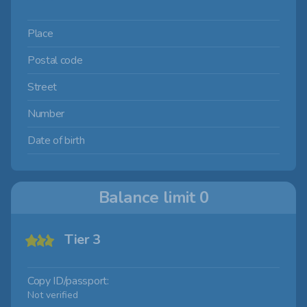
Place
Postal code
Street
Number
Date of birth
Balance limit
0
Tier 3
Copy ID/passport:
Not verified