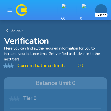
Guest
€0
0
Go back
Verification
Here you can find all the required information for you to
increase your balance limit. Get verified and advance to the
next tiers.
Current balance limit:
€0
Balance limit
0
Tier 0