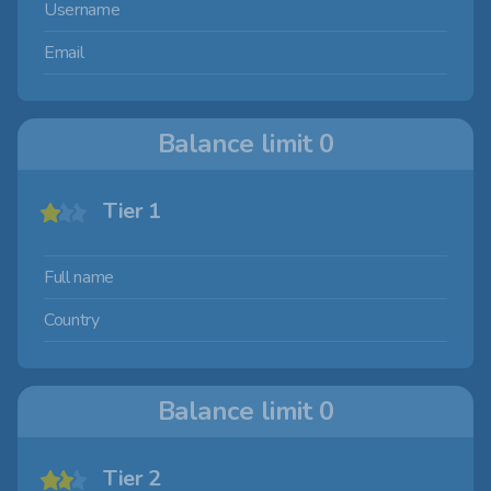
Username
Email
Balance limit
0
Tier 1
Full name
Country
Balance limit
0
Tier 2