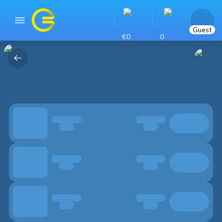
Guest
€0
0