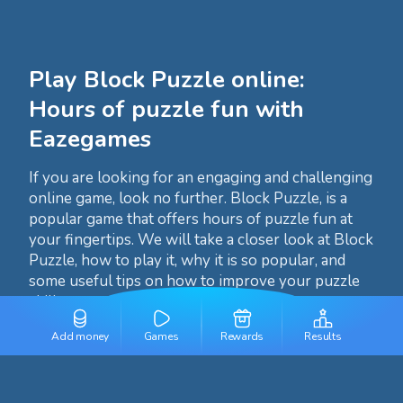
Play Block Puzzle online:
Hours of puzzle fun with
Eazegames
If you are looking for an engaging and challenging
online game, look no further. Block Puzzle, is a
popular game that offers hours of puzzle fun at
your fingertips. We will take a closer look at Block
Puzzle, how to play it, why it is so popular, and
some useful tips on how to improve your puzzle
skills.
Add money
Games
Rewards
Results
What is Block Puzzle?