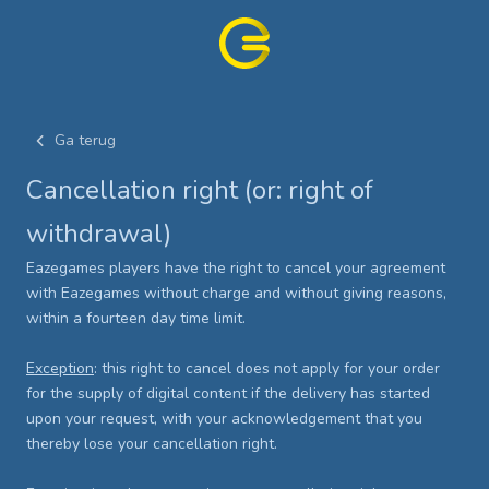
Ga terug
Cancellation right (or: right of
withdrawal)
Eazegames players have the right to cancel your agreement
with Eazegames without charge and without giving reasons,
within a fourteen day time limit.
Exception
: this right to cancel does not apply for your order
for the supply of digital content if the delivery has started
upon your request, with your acknowledgement that you
thereby lose your cancellation right.