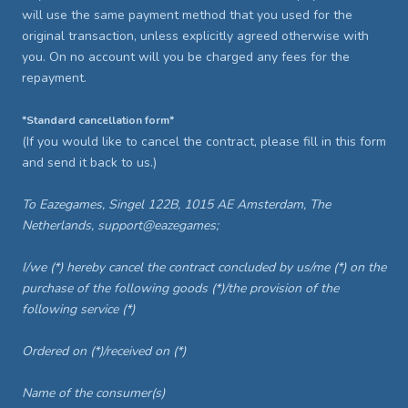
will use the same payment method that you used for the
original transaction, unless explicitly agreed otherwise with
you. On no account will you be charged any fees for the
repayment.
*Standard cancellation form*
(If you would like to cancel the contract, please fill in this form
and send it back to us.)
To Eazegames, Singel 122B, 1015 AE Amsterdam, The
Netherlands, support@eazegames;
I/we (*) hereby cancel the contract concluded by us/me (*) on the
purchase of the following goods (*)/the provision of the
following service (*)
Ordered on (*)/received on (*)
Name of the consumer(s)