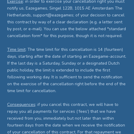
Exercise
: in order to exercise your cancellation right you must
notify us, Eazegames, Singel 122B, 1015 AE Amsterdam The
Netherlands, support@eazegames; of your decision to cancel
this contract by way of a clear declaration (e.g. a letter sent
by post, or e-mail). You can use the below attached *standard
cancellation form* for this purpose, though it is not required.
Time limit
: The time limit for this cancellation is 14 (fourteen)
days, starting after the date of starting an Eazegame-account.
If the last day is a Saturday, Sunday or a designated Dutch
public holiday, the limit is extended to include the first
following working day. It is sufficient to send the notification
on the exercise of the cancellation right before the end of the
time limit for cancellation.
Consequences
: if you cancel this contract, we will have to
repay you all payments for services (‘fees’) that we have
received from you, immediately but not later than within
fourteen days from the date when we receive the notification
of your cancellation of this contract. For that repayment we